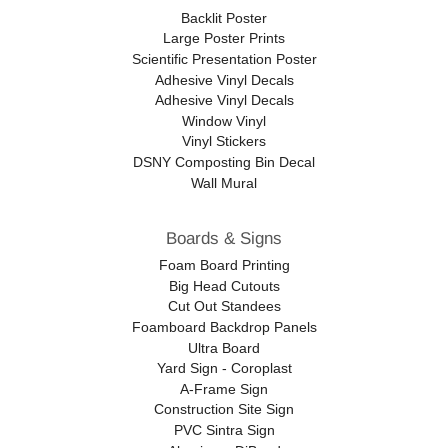
Backlit Poster
Large Poster Prints
Scientific Presentation Poster
Adhesive Vinyl Decals
Adhesive Vinyl Decals
Window Vinyl
Vinyl Stickers
DSNY Composting Bin Decal
Wall Mural
Boards & Signs
Foam Board Printing
Big Head Cutouts
Cut Out Standees
Foamboard Backdrop Panels
Ultra Board
Yard Sign - Coroplast
A-Frame Sign
Construction Site Sign
PVC Sintra Sign