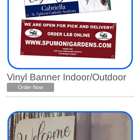
Vinyl Banner Indoor/Outdoor
Order Now