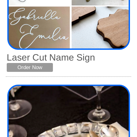
Laser Cut Name Sign
Order Now