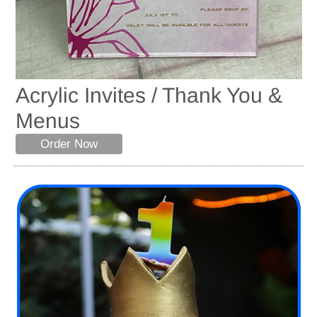
Acrylic Invites / Thank You &
Menus
Order Now