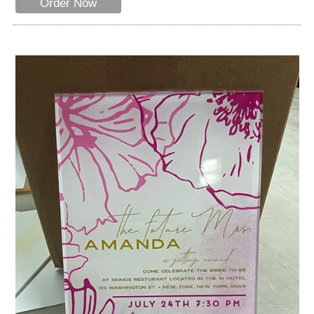
Order Now