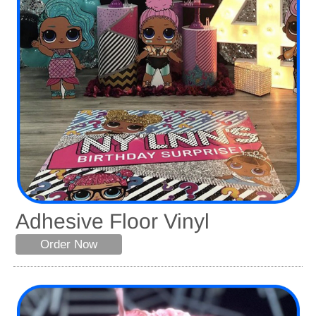
Adhesive Floor Vinyl
Order Now