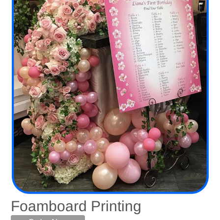
Foamboard Printing