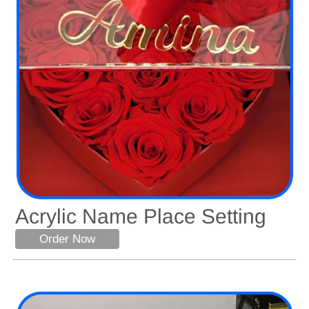
Acrylic Name Place Setting
Order Now