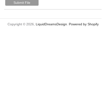
Submit File
Copyright © 2026,
LiquidDreamsDesign
.
Powered by Shopify