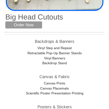
Big Head Cutouts
Order Now
Backdrops & Banners
Vinyl Step and Repeat
Retractable Pop-Up Banner Stands
Vinyl Banners
Backdrop Stand
Canvas & Fabric
Canvas Prints
Canvas Placemats
Scientific Poster Presentation Printing
Posters & Stickers