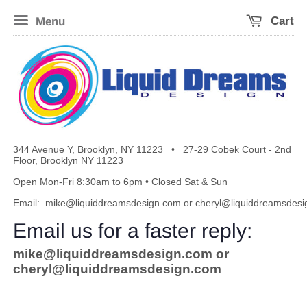
Menu
Cart
344 Avenue Y, Brooklyn, NY 11223
•
27-29 Cobek Court - 2nd
Floor, Brooklyn NY 11223
Open Mon-Fri 8:30am to 6pm • Closed Sat & Sun
Email:
mike@liquiddreamsdesign.com
or
cheryl@liquiddreamsdes
Email us for a faster reply:
mike@liquiddreamsdesign.com
or
cheryl@liquiddreamsdesign.com