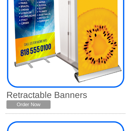
Retractable Banners
Order Now