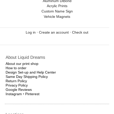
Aluminum DiBond
Acrylic Prints
Custom Name Sign
Vehicle Magnets
Log in
•
Create an account
•
Check out
About Liquid Dreams
About our print shop
How to order
Design Set-up and Help Center
Same Day Shipping Policy
Return Policy
Privacy Policy
Google Reviews
Instagram
•
Pinterest