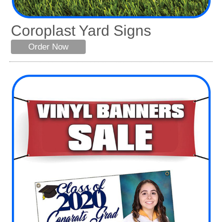
Coroplast Yard Signs
Order Now