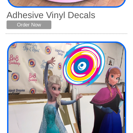
Adhesive Vinyl Decals
Order Now