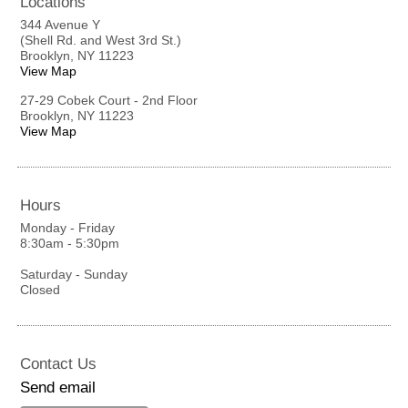
Locations
344 Avenue Y
(Shell Rd. and West 3rd St.)
Brooklyn, NY 11223
View Map
27-29 Cobek Court - 2nd Floor
Brooklyn, NY 11223
View Map
Hours
Monday - Friday
8:30am - 5:30pm
Saturday - Sunday
Closed
Contact Us
Send email