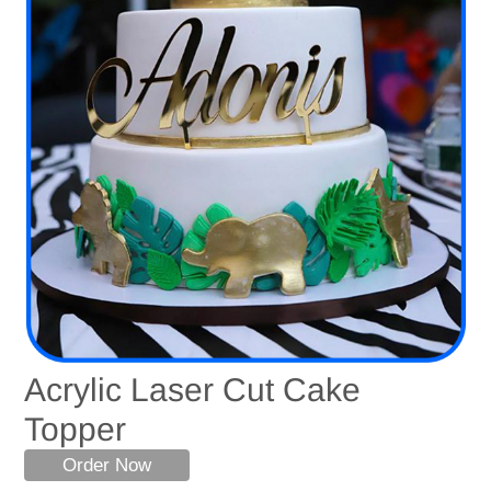
Acrylic Laser Cut Cake
Topper
Order Now