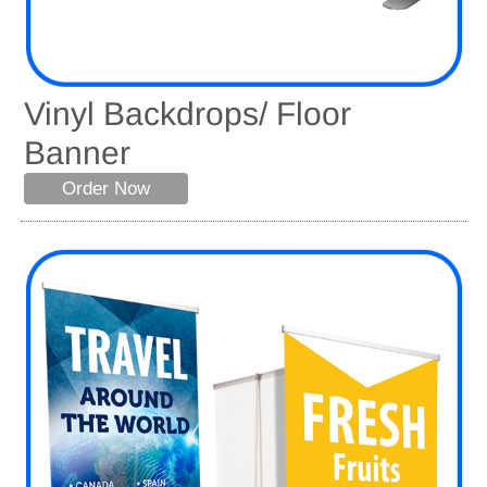
Vinyl Backdrops/ Floor
Banner
Order Now