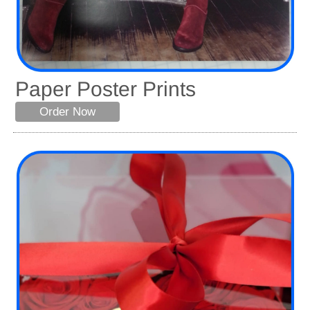
Paper Poster Prints
Order Now