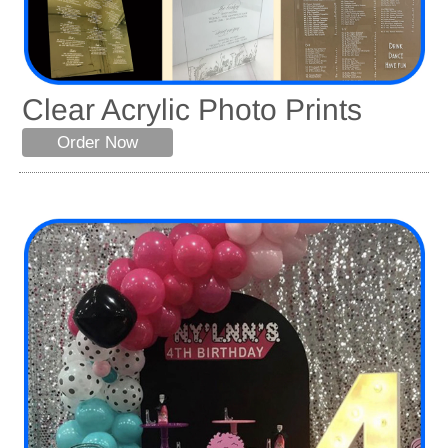
Clear Acrylic Photo Prints
Order Now