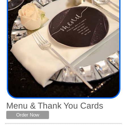
Menu & Thank You Cards
Order Now