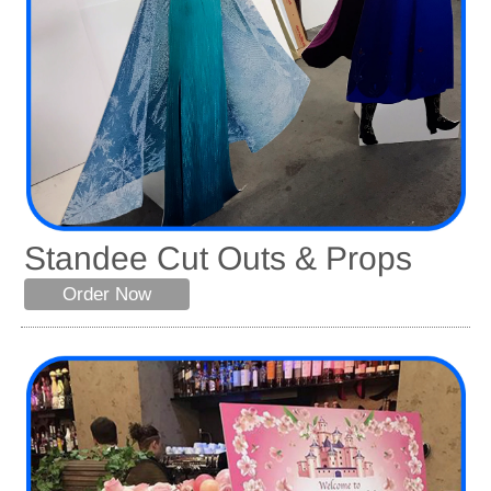
Standee Cut Outs & Props
Order Now