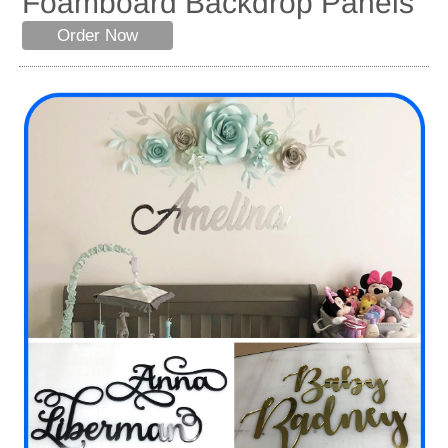
Foamboard Backdrop Panels
Order Now